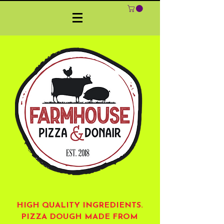
HIGH QUALITY INGREDIENTS.
PIZZA DOUGH MADE FROM