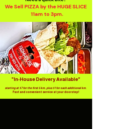
We Sell PIZZA by the HUGE SLICE
11am to 3pm.​
"In-House Delivery Available"
starting at $7 for the first 6 km, plus $1 for each additional km.
Fast and convenient service at your doorstep!