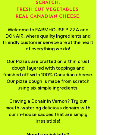
SCRATCH.
FRESH CUT VEGETABLES.
REAL CANADIAN CHEESE.
Welcome to FARMHOUSE PIZZA and
DONAIR, where quality ingredients and
friendly customer service are at the heart
of everything we do!
Our Pizzas are crafted on a thin crust
dough, layered with toppings and
finished off with 100% Canadian cheese.
Our pizza dough is made from scratch
using six simple ingredients.
Craving a Donair in Vernon? Try our
mouth-watering delicious donairs with
our in-house sauces that are simply
irresistible!
Need a quick bite?