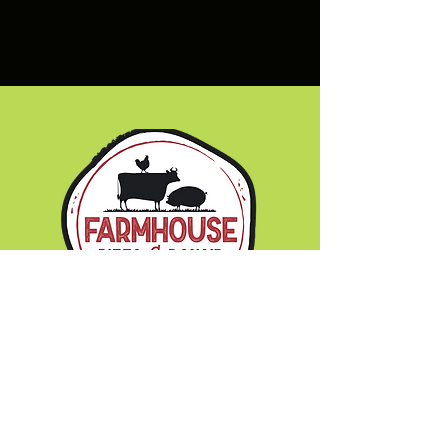
Hours of Operation:
Monday - Wednesday 11am - 8pm
Thursday & Friday 11am - 9pm